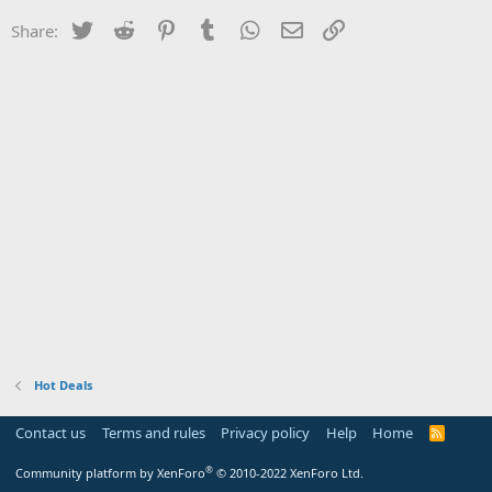
Twitter
Reddit
Pinterest
Tumblr
WhatsApp
Email
Link
Share:
Hot Deals
Contact us
Terms and rules
Privacy policy
Help
Home
R
S
S
®
Community platform by XenForo
© 2010-2022 XenForo Ltd.