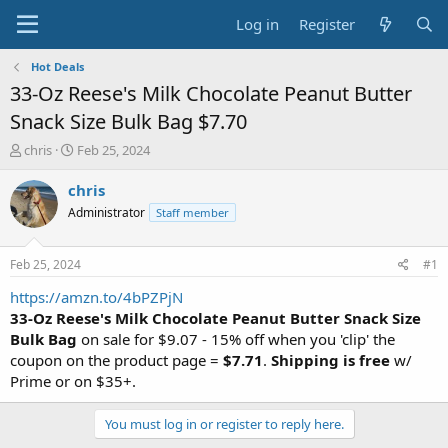
Log in
Register
Hot Deals
33-Oz Reese's Milk Chocolate Peanut Butter
Snack Size Bulk Bag $7.70
T
S
chris
Feb 25, 2024
h
t
r
a
chris
e
r
Administrator
Staff member
a
t
d
d
s
a
Feb 25, 2024
#1
t
t
a
e
https://amzn.to/4bPZPjN
r
33-Oz Reese's Milk Chocolate Peanut Butter Snack Size
t
Bulk Bag
on sale for $9.07 - 15% off when you 'clip' the
e
coupon on the product page =
$7.71
.
Shipping is free
w/
r
Prime or on $35+.
You must log in or register to reply here.