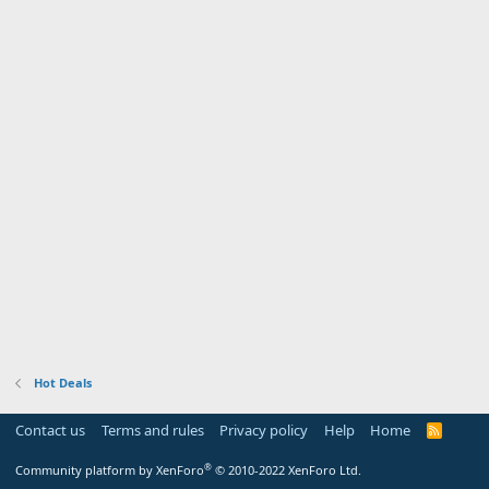
Hot Deals
Contact us
Terms and rules
Privacy policy
Help
Home
R
S
S
®
Community platform by XenForo
© 2010-2022 XenForo Ltd.