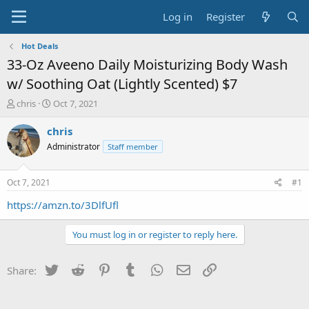
Log in
Register
Hot Deals
33-Oz Aveeno Daily Moisturizing Body Wash
w/ Soothing Oat (Lightly Scented) $7
T
S
chris
Oct 7, 2021
h
t
r
a
chris
e
r
Administrator
Staff member
a
t
d
d
s
a
Oct 7, 2021
#1
t
t
a
e
https://amzn.to/3DlfUfl
r
t
You must log in or register to reply here.
e
r
Twitter
Reddit
Pinterest
Tumblr
WhatsApp
Email
Link
Share: