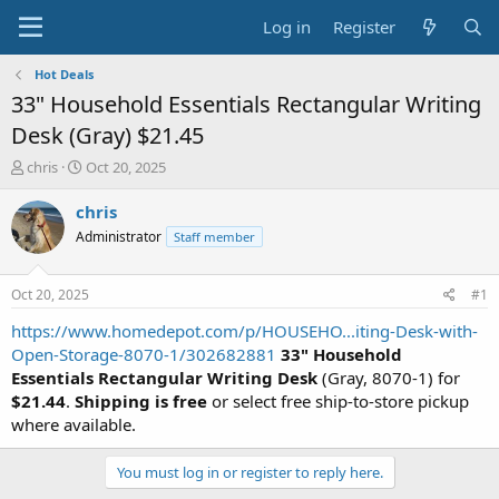
Log in
Register
Hot Deals
33" Household Essentials Rectangular Writing
Desk (Gray) $21.45
T
S
chris
Oct 20, 2025
h
t
r
a
chris
e
r
Administrator
Staff member
a
t
d
d
s
a
Oct 20, 2025
#1
t
t
a
e
https://www.homedepot.com/p/HOUSEHO...iting-Desk-with-
r
Open-Storage-8070-1/302682881
33" Household
t
Essentials Rectangular Writing Desk
(Gray, 8070-1) for
e
$21.44
.
Shipping is free
or select free ship-to-store pickup
r
where available.
You must log in or register to reply here.