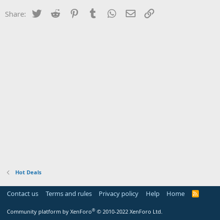
Twitter
Reddit
Pinterest
Tumblr
WhatsApp
Email
Link
Share:
Hot Deals
Contact us
Terms and rules
Privacy policy
Help
Home
R
S
S
®
Community platform by XenForo
© 2010-2022 XenForo Ltd.