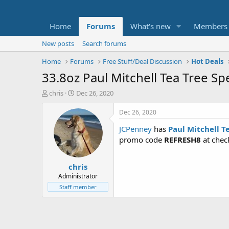
Home
Forums
What's new
Members
New posts
Search forums
Home
Forums
Free Stuff/Deal Discussion
Hot Deals
33.8oz Paul Mitchell Tea Tree S
T
S
chris
Dec 26, 2020
h
t
r
a
Dec 26, 2020
e
r
JCPenney
has
Paul Mitchell T
a
t
d
d
promo code
REFRESH8
at chec
s
a
t
t
chris
a
e
r
Administrator
t
Staff member
e
r