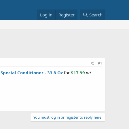
Log in
Register
Search
#1
 Special Conditioner - 33.8 Oz
for
$17.99
w/
You must log in or register to reply here.