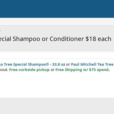
pecial Shampoo or Conditioner $18 each
ea Tree Special Shampoo® - 33.8 oz
or
Paul Mitchell Tea Tree
kout.
Free curbside pickup
or
Free Shipping w/ $75 spend
.