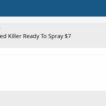
 Killer Ready To Spray $7