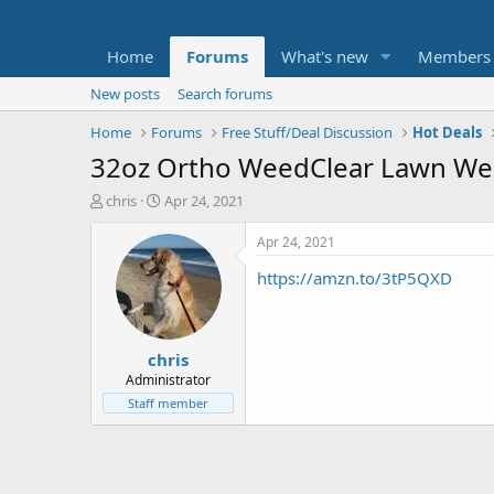
Home
Forums
What's new
Members
New posts
Search forums
Home
Forums
Free Stuff/Deal Discussion
Hot Deals
32oz Ortho WeedClear Lawn Weed
T
S
chris
Apr 24, 2021
h
t
r
a
Apr 24, 2021
e
r
https://amzn.to/3tP5QXD
a
t
d
d
s
a
t
t
chris
a
e
r
Administrator
t
Staff member
e
r