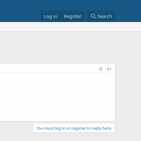
Log in
Register
Search
#1
You must log in or register to reply here.