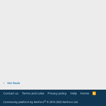
Hot Deals
Contact us
Terms and rules
Privacy policy
Help
Home
R
S
S
®
Community platform by XenForo
© 2010-2022 XenForo Ltd.