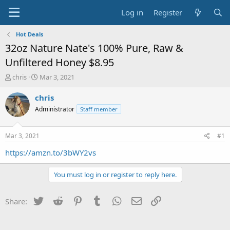
Log in
Register
Hot Deals
32oz Nature Nate's 100% Pure, Raw &
Unfiltered Honey $8.95
T
S
chris
Mar 3, 2021
h
t
r
a
chris
e
r
Administrator
Staff member
a
t
d
d
s
a
Mar 3, 2021
#1
t
t
a
e
https://amzn.to/3bWY2vs
r
t
You must log in or register to reply here.
e
r
Twitter
Reddit
Pinterest
Tumblr
WhatsApp
Email
Link
Share: