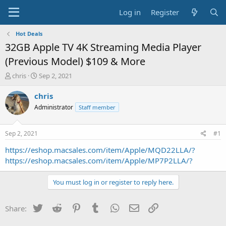
Log in
Register
Hot Deals
32GB Apple TV 4K Streaming Media Player
(Previous Model) $109 & More
T
S
chris
Sep 2, 2021
h
t
r
a
chris
e
r
Administrator
Staff member
a
t
d
d
s
a
Sep 2, 2021
#1
t
t
a
e
https://eshop.macsales.com/item/Apple/MQD22LLA/?
r
https://eshop.macsales.com/item/Apple/MP7P2LLA/?
t
e
You must log in or register to reply here.
r
Twitter
Reddit
Pinterest
Tumblr
WhatsApp
Email
Link
Share: