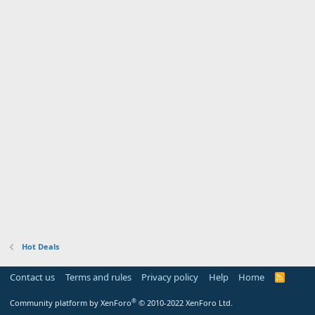
Hot Deals
Contact us
Terms and rules
Privacy policy
Help
Home
R
S
S
®
Community platform by XenForo
© 2010-2022 XenForo Ltd.