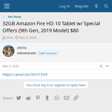
Log in
Register
Hot Deals
32GB Amazon Fire HD 10 Tablet w/ Special
Offers (9th Gen, 2019 Model) $80
T
S
chris
Nov 5, 2020
h
t
r
a
chris
e
r
Administrator
Staff member
a
t
d
d
s
a
Nov 5, 2020
#1
t
t
a
e
https://amzn.to/3mY72V4
r
t
You must log in or register to reply here.
e
r
Twitter
Reddit
Pinterest
Tumblr
WhatsApp
Email
Link
Share: