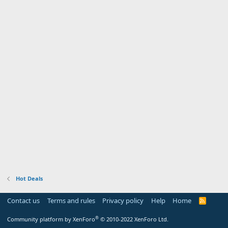
Hot Deals
Contact us
Terms and rules
Privacy policy
Help
Home
R
S
S
®
Community platform by XenForo
© 2010-2022 XenForo Ltd.