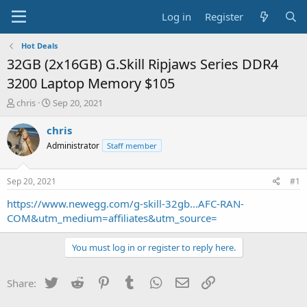
Log in
Register
Hot Deals
32GB (2x16GB) G.Skill Ripjaws Series DDR4
3200 Laptop Memory $105
T
S
chris
Sep 20, 2021
h
t
r
a
chris
e
r
Administrator
Staff member
a
t
d
d
s
a
Sep 20, 2021
#1
t
t
a
e
https://www.newegg.com/g-skill-32gb...AFC-RAN-
r
COM&utm_medium=affiliates&utm_source=
t
e
You must log in or register to reply here.
r
Twitter
Reddit
Pinterest
Tumblr
WhatsApp
Email
Link
Share: