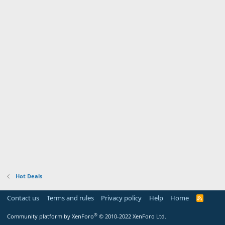
Hot Deals
Contact us
Terms and rules
Privacy policy
Help
Home
R
S
S
®
Community platform by XenForo
© 2010-2022 XenForo Ltd.