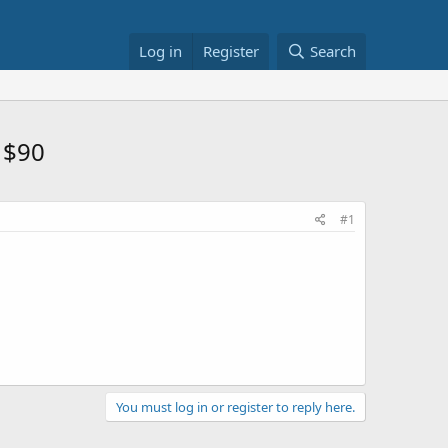
Log in
Register
Search
 $90
#1
You must log in or register to reply here.