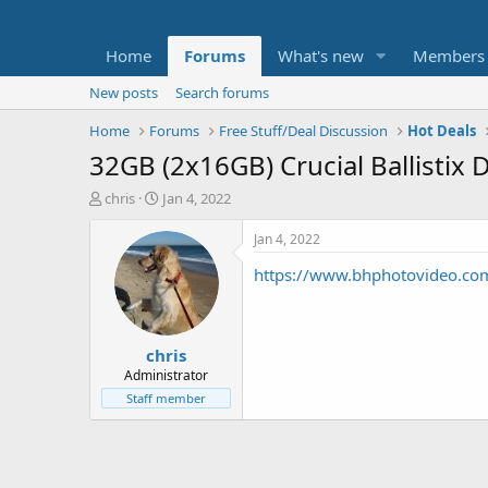
Home
Forums
What's new
Members
New posts
Search forums
Home
Forums
Free Stuff/Deal Discussion
Hot Deals
32GB (2x16GB) Crucial Ballisti
T
S
chris
Jan 4, 2022
h
t
r
a
Jan 4, 2022
e
r
https://www.bhphotovideo.co
a
t
d
d
s
a
t
t
chris
a
e
r
Administrator
t
Staff member
e
r