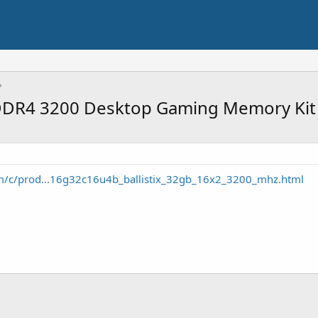
x DDR4 3200 Desktop Gaming Memory Kit
m/c/prod...16g32c16u4b_ballistix_32gb_16x2_3200_mhz.html