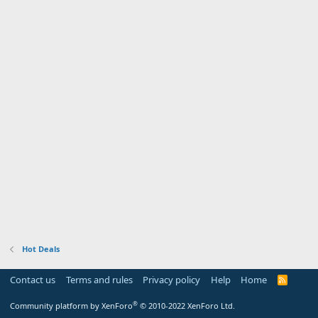
Hot Deals
Contact us
Terms and rules
Privacy policy
Help
Home
R
S
S
®
Community platform by XenForo
© 2010-2022 XenForo Ltd.