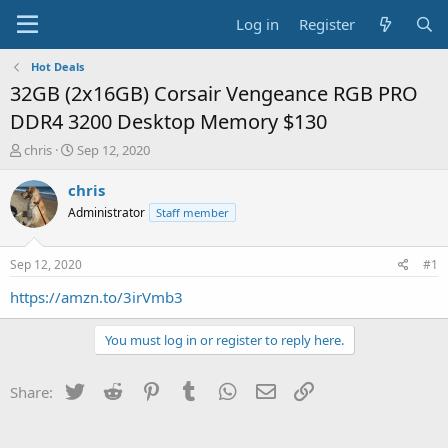
Log in
Register
Hot Deals
32GB (2x16GB) Corsair Vengeance RGB PRO
DDR4 3200 Desktop Memory $130
T
S
chris
Sep 12, 2020
h
t
r
a
chris
e
r
Administrator
Staff member
a
t
d
d
s
a
Sep 12, 2020
#1
t
t
a
e
https://amzn.to/3irVmb3
r
t
You must log in or register to reply here.
e
r
Twitter
Reddit
Pinterest
Tumblr
WhatsApp
Email
Link
Share: