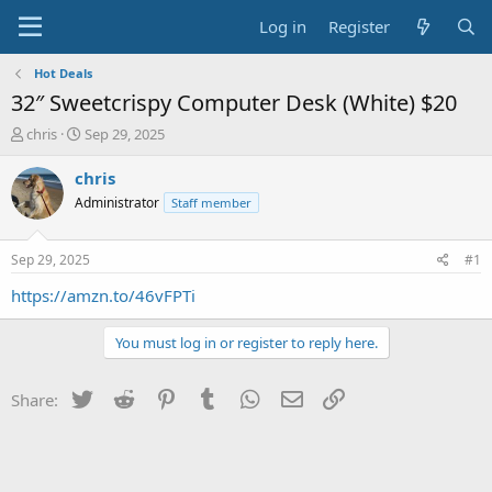
Log in
Register
Hot Deals
32″ Sweetcrispy Computer Desk (White) $20
T
S
chris
Sep 29, 2025
h
t
r
a
chris
e
r
Administrator
Staff member
a
t
d
d
s
a
Sep 29, 2025
#1
t
t
a
e
https://amzn.to/46vFPTi
r
t
You must log in or register to reply here.
e
r
Twitter
Reddit
Pinterest
Tumblr
WhatsApp
Email
Link
Share: