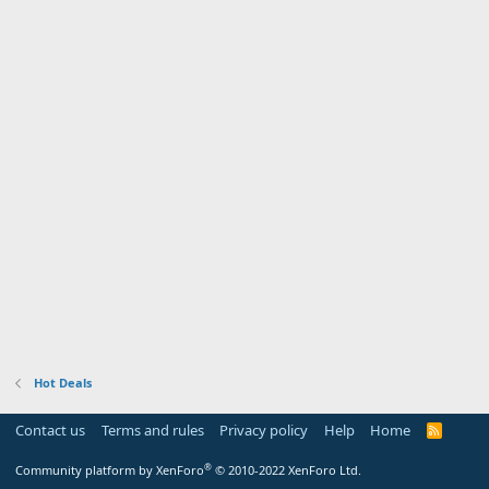
Hot Deals
Contact us
Terms and rules
Privacy policy
Help
Home
R
S
S
®
Community platform by XenForo
© 2010-2022 XenForo Ltd.