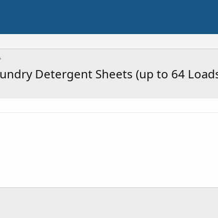
undry Detergent Sheets (up to 64 Loads