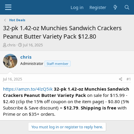
Log in
Register
Hot Deals
32-pk 1.42-oz Munchies Sandwich Crackers
Peanut Butter Variety Pack $12.80
T
S
chris
Jul 16, 2025
h
t
r
a
chris
e
r
Administrator
Staff member
a
t
d
d
s
a
Jul 16, 2025
#1
t
t
a
e
https://amzn.to/4lzQ5ik
32-pk 1.42-oz Munchies Sandwich
r
Crackers Peanut Butter Variety Pack
on sale for $15.99 -
t
$2.40 (clip the 15% off coupon on the item page) - $0.80 (5%
e
Subscribe & Save discount) =
$12.79
.
Shipping is free
with
r
Prime or on $35+ orders.
You must log in or register to reply here.