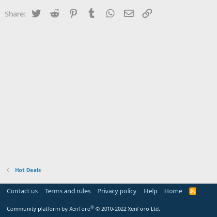
Twitter
Reddit
Pinterest
Tumblr
WhatsApp
Email
Link
Share:
Hot Deals
Contact us
Terms and rules
Privacy policy
Help
Home
R
S
S
®
Community platform by XenForo
© 2010-2022 XenForo Ltd.