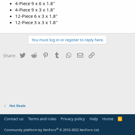
4-Piece 9 x 6 x 1.8"
4-Piece 9 x 3 x 1.8"
12-Piece 6 x 3 x 1.8"
12-Piece 3 x 3 x 1.8"
You must log in or register to reply here.
Twitter
Reddit
Pinterest
Tumblr
WhatsApp
Email
Link
Share:
Hot Deals
Contact us
Terms and rules
Privacy policy
Help
Home
R
S
S
®
Community platform by XenForo
© 2010-2022 XenForo Ltd.