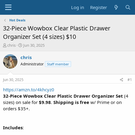
Log in
Register
Hot Deals
32-Piece Wowbox Clear Plastic Drawer
Organizer Set (4 sizes) $10
T
S
chris
Jun 30, 2025
h
t
r
a
chris
e
r
Administrator
Staff member
a
t
d
d
s
a
Jun 30, 2025
#1
t
t
a
e
https://amzn.to/4khcyz0
r
32-Piece Wowbox Clear Plastic Drawer Organizer Set
(4
t
sizes) on sale for
$9.98
.
Shipping is free
w/ Prime or on
e
orders $35+.
r
Includes
: