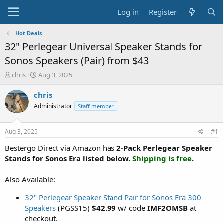
Log in
Register
Hot Deals
32" Perlegear Universal Speaker Stands for
Sonos Speakers (Pair) from $43
T
S
chris
Aug 3, 2025
h
t
r
a
chris
e
r
Administrator
Staff member
a
t
d
d
s
a
Aug 3, 2025
#1
t
t
a
e
Bestergo Direct via Amazon has
2-Pack Perlegear Speaker
r
Stands for Sonos Era listed below.
Shipping is free
.
t
e
Also Available:
r
32" Perlegear Speaker Stand Pair for Sonos Era 300
Speakers
(PGSS15)
$42.99
w/ code
IMF2OMSB
at
checkout.