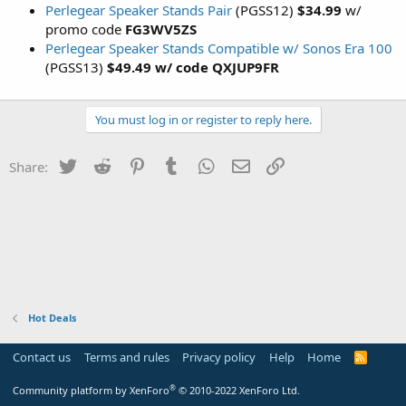
Perlegear Speaker Stands Pair
(PGSS12)
$34.99
w/
promo code
FG3WV5ZS
Perlegear Speaker Stands Compatible w/ Sonos Era 100
(PGSS13)
$49.49 w/ code QXJUP9FR
You must log in or register to reply here.
Twitter
Reddit
Pinterest
Tumblr
WhatsApp
Email
Link
Share:
Hot Deals
Contact us
Terms and rules
Privacy policy
Help
Home
R
S
S
®
Community platform by XenForo
© 2010-2022 XenForo Ltd.