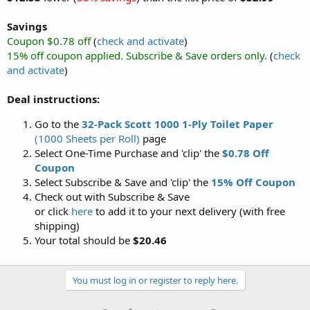
Savings
Coupon $0.78 off
(
check and activate
)
15% off coupon applied. Subscribe & Save orders only.
(
check
and activate
)
Deal instructions:
Go to the
32-Pack Scott 1000 1-Ply Toilet Paper
(1000 Sheets per Roll)
page
Select One-Time Purchase and 'clip' the
$0.78 Off
Coupon
Select Subscribe & Save and 'clip' the
15% Off Coupon
Check out with Subscribe & Save
or click
here
to add it to your next delivery (with free
shipping)
Your total should be
$20.46
You must log in or register to reply here.