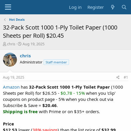
Log in
Register
Hot Deals
32-Pack Scott 1000 1-Ply Toilet Paper (1000
Sheets per Roll) $20.45
T
S
chris
Aug 19, 2025
h
t
r
a
chris
e
r
Administrator
Staff member
a
t
d
d
s
a
Aug 19, 2025
#1
t
t
a
e
Amazon
has
32-Pack Scott 1000 1-Ply Toilet Paper
(1000
r
Sheets per Roll) for $26.55 -
$0.78 - 15%
when you 'clip'
t
coupons on product page - 5% when you check out via
e
Subscribe & Save =
$20.46
.
r
Shipping is free
with Prime or on $35+ orders.
Price
$12.53
lower (
38% savings
) than the list price of
$32.99