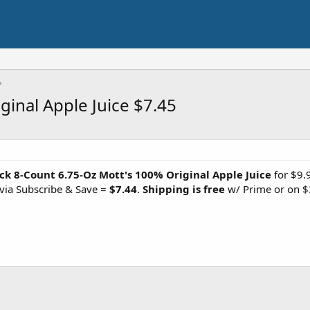
ginal Apple Juice $7.45
ck 8-Count 6.75-Oz Mott's 100% Original Apple Juice
for $9.
via Subscribe & Save =
$7.44
.
Shipping is free
w/ Prime or on $