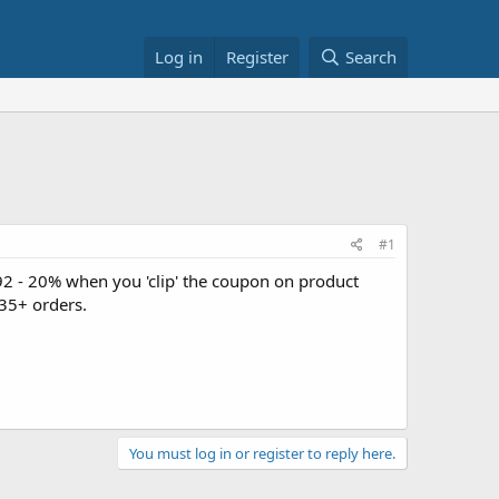
Log in
Register
Search
#1
92 - 20% when you 'clip' the coupon on product
35+ orders.
You must log in or register to reply here.