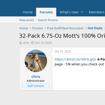
Home
Forums
What's new
Members
New posts
Search forums
Home
Forums
Free Stuff/Deal Discussion
Hot Deals
32-Pack 6.75-Oz Mott's 100% Ori
T
S
chris
Oct 10, 2025
h
t
r
a
Oct 10, 2025
e
r
https://amzn.to/48HLgQz
4-Pa
a
t
d
d
page - 5% when you check out 
s
a
t
t
chris
a
e
r
Administrator
t
Staff member
e
r