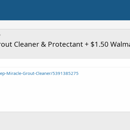
ut Cleaner & Protectant + $1.50 Walma
Zep-Miracle-Grout-Cleaner/5391385275