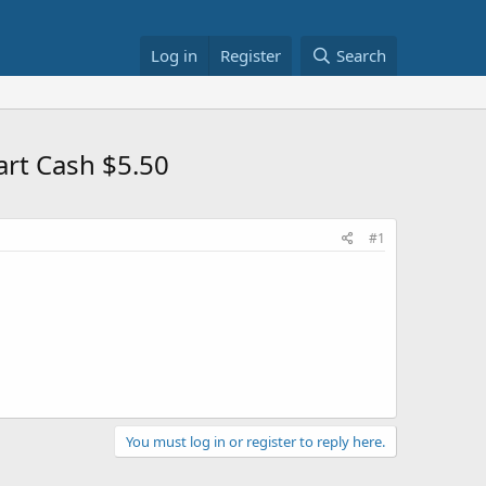
Log in
Register
Search
rt Cash $5.50
#1
You must log in or register to reply here.