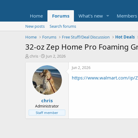
Home
Forums
What's new
Members
New posts
Search forums
Home
Forums
Free Stuff/Deal Discussion
Hot Deals
32-oz Zep Home Pro Foaming Gro
T
S
chris
Jun 2, 2026
h
t
r
a
Jun 2, 2026
e
r
https://www.walmart.com/ip/
a
t
d
d
s
a
t
t
chris
a
e
r
Administrator
t
Staff member
e
r