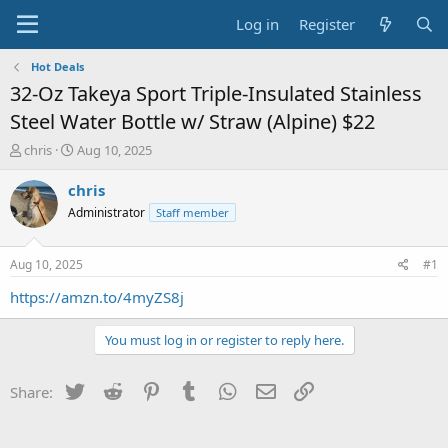
Log in
Register
Hot Deals
32-Oz Takeya Sport Triple-Insulated Stainless
Steel Water Bottle w/ Straw (Alpine) $22
T
S
chris
Aug 10, 2025
h
t
r
a
chris
e
r
Administrator
Staff member
a
t
d
d
s
a
Aug 10, 2025
#1
t
t
a
e
https://amzn.to/4myZS8j
r
t
You must log in or register to reply here.
e
r
Twitter
Reddit
Pinterest
Tumblr
WhatsApp
Email
Link
Share: