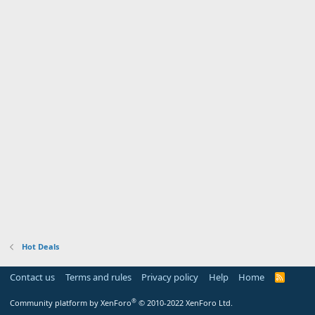
Hot Deals
Contact us
Terms and rules
Privacy policy
Help
Home
R
S
S
®
Community platform by XenForo
© 2010-2022 XenForo Ltd.