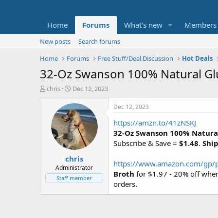
Home
Forums
What's new
Members
New posts
Search forums
Home
Forums
Free Stuff/Deal Discussion
Hot Deals
32-Oz Swanson 100% Natural Glu
T
S
chris
Dec 12, 2023
h
t
r
a
Dec 12, 2023
e
r
https://amzn.to/41zNSKJ
a
t
d
d
32-Oz Swanson 100% Natural
s
a
Subscribe & Save =
$1.48
.
Ship
t
t
chris
a
e
https://www.amazon.com/gp/
r
Administrator
Broth
for $1.97 - 20% off whe
t
Staff member
orders.
e
r