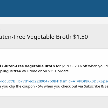
ten-Free Vegetable Broth $1.50
 Gluten-Free Vegetable Broth
for $1.97 - 20% off when you c
ping is free
w/ Prime or on $35+ orders.
product/B...b77d1ecc22d9047b0INT&smid=ATVPDKIKX0DER&ps
n you clip the coupon - 5% when you check out via Subscribe & S