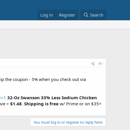
Log in
Register
Search
#1
lip the coupon - 5% when you check out via
c=1
32-Oz Swanson 33% Less Sodium Chicken
ave =
$1.48
.
Shipping is free
w/ Prime or on $35+
You must log in or register to reply here.