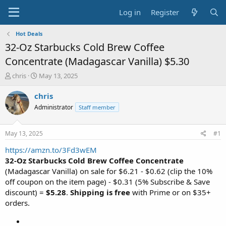
Log in
Register
Hot Deals
32-Oz Starbucks Cold Brew Coffee
Concentrate (Madagascar Vanilla) $5.30
T
S
chris
May 13, 2025
h
t
r
a
chris
e
r
Administrator
Staff member
a
t
d
d
s
a
May 13, 2025
#1
t
t
a
e
https://amzn.to/3Fd3wEM
r
32-Oz Starbucks Cold Brew Coffee Concentrate
t
(Madagascar Vanilla) on sale for $6.21 - $0.62 (clip the 10%
e
off coupon on the item page) - $0.31 (5% Subscribe & Save
r
discount) =
$5.28
.
Shipping is free
with Prime or on $35+
orders.