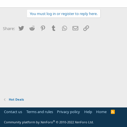
You must log in or register to reply here.
Twitter
Reddit
Pinterest
Tumblr
WhatsApp
Email
Link
Share:
Hot Deals
Contact us
Terms and rules
Privacy policy
Help
Home
R
S
S
®
Community platform by XenForo
© 2010-2022 XenForo Ltd.