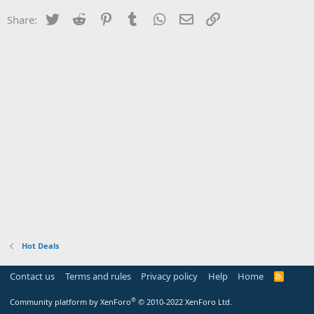
Twitter
Reddit
Pinterest
Tumblr
WhatsApp
Email
Link
Share:
Hot Deals
Contact us
Terms and rules
Privacy policy
Help
Home
R
S
S
®
Community platform by XenForo
© 2010-2022 XenForo Ltd.