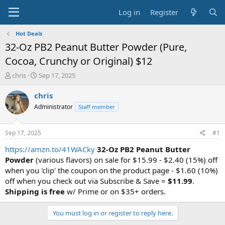
Log in
Register
Hot Deals
32-Oz PB2 Peanut Butter Powder (Pure,
Cocoa, Crunchy or Original) $12
T
S
chris
Sep 17, 2025
h
t
r
a
chris
e
r
Administrator
Staff member
a
t
d
d
s
a
Sep 17, 2025
#1
t
t
a
e
https://amzn.to/41WACky
32-Oz PB2 Peanut Butter
r
Powder
(various flavors) on sale for $15.99 - $2.40 (15%) off
t
when you 'clip' the coupon on the product page - $1.60 (10%)
e
off when you check out via Subscribe & Save =
$11.99
.
r
Shipping is free
w/ Prime or on $35+ orders.
You must log in or register to reply here.