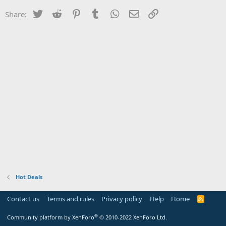
Twitter
Reddit
Pinterest
Tumblr
WhatsApp
Email
Link
Share:
Hot Deals
Contact us
Terms and rules
Privacy policy
Help
Home
R
S
S
®
Community platform by XenForo
© 2010-2022 XenForo Ltd.