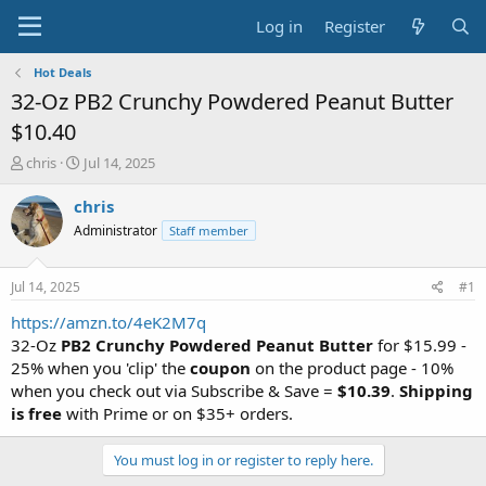
Log in
Register
Hot Deals
32-Oz PB2 Crunchy Powdered Peanut Butter
$10.40
T
S
chris
Jul 14, 2025
h
t
r
a
chris
e
r
Administrator
Staff member
a
t
d
d
s
a
Jul 14, 2025
#1
t
t
a
e
https://amzn.to/4eK2M7q
r
32-Oz
PB2 Crunchy Powdered Peanut Butter
for $15.99 -
t
25% when you 'clip' the
coupon
on the product page - 10%
e
when you check out via Subscribe & Save =
$10.39
.
Shipping
r
is free
with Prime or on $35+ orders.
You must log in or register to reply here.