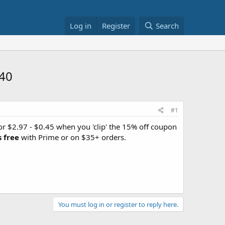
Log in
Register
Search
.40
#1
r $2.97 - $0.45 when you 'clip' the 15% off coupon
s free
with Prime or on $35+ orders.
You must log in or register to reply here.