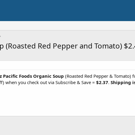
up (Roasted Red Pepper and Tomato) $2
z Pacific Foods Organic Soup
(Roasted Red Pepper & Tomato) fo
ff) when you check out via Subscribe & Save =
$2.37
.
Shipping i