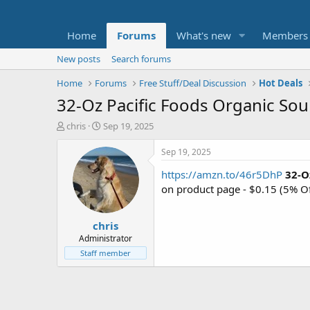
Home
Forums
What's new
Members
New posts
Search forums
Home
Forums
Free Stuff/Deal Discussion
Hot Deals
32-Oz Pacific Foods Organic So
T
S
chris
Sep 19, 2025
h
t
r
a
Sep 19, 2025
e
r
https://amzn.to/46r5DhP
32-O
a
t
d
d
on product page - $0.15 (5% O
s
a
t
t
chris
a
e
r
Administrator
t
Staff member
e
r