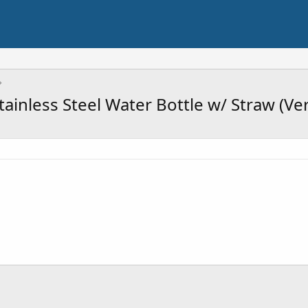
ainless Steel Water Bottle w/ Straw (Ve