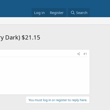
Log in
Register
Search
ry Dark) $21.15
#1
You must log in or register to reply here.