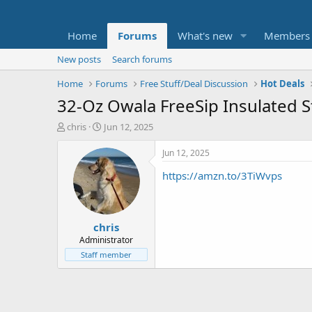
Home
Forums
What's new
Members
New posts
Search forums
Home
Forums
Free Stuff/Deal Discussion
Hot Deals
32-Oz Owala FreeSip Insulated St
T
S
chris
Jun 12, 2025
h
t
r
a
Jun 12, 2025
e
r
https://amzn.to/3TiWvps
a
t
d
d
s
a
t
t
chris
a
e
r
Administrator
t
Staff member
e
r