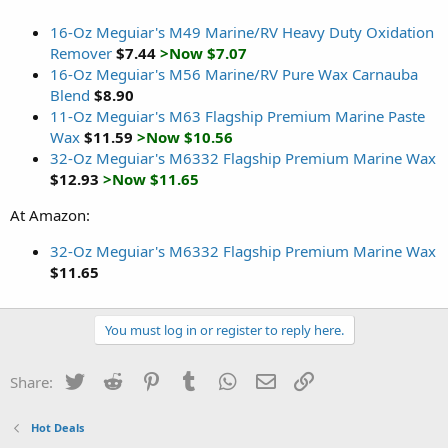
16-Oz Meguiar's M49 Marine/RV Heavy Duty Oxidation
Remover
$7.44
>Now $7.07
16-Oz Meguiar's M56 Marine/RV Pure Wax Carnauba
Blend
$8.90
11-Oz Meguiar's M63 Flagship Premium Marine Paste
Wax
$11.59
>Now $10.56
32-Oz Meguiar's M6332 Flagship Premium Marine Wax
$12.93
>Now $11.65
At Amazon:
32-Oz Meguiar's M6332 Flagship Premium Marine Wax
$11.65
You must log in or register to reply here.
Twitter
Reddit
Pinterest
Tumblr
WhatsApp
Email
Link
Share:
Hot Deals