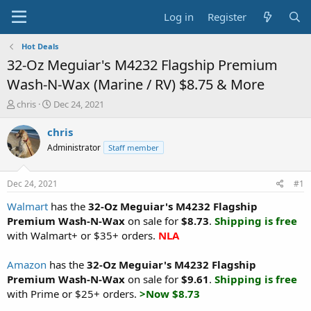
Log in
Register
Hot Deals
32-Oz Meguiar's M4232 Flagship Premium
Wash-N-Wax (Marine / RV) $8.75 & More
T
S
chris
Dec 24, 2021
h
t
r
a
chris
e
r
Administrator
Staff member
a
t
d
d
s
a
Dec 24, 2021
#1
t
t
a
e
Walmart
has the
32-Oz Meguiar's M4232 Flagship
r
Premium Wash-N-Wax
on sale for
$8.73
.
Shipping is free
t
with Walmart+ or $35+ orders.
NLA
e
r
Amazon
has the
32-Oz Meguiar's M4232 Flagship
Premium Wash-N-Wax
on sale for
$9.61
.
Shipping is free
with Prime or $25+ orders.
>Now $8.73