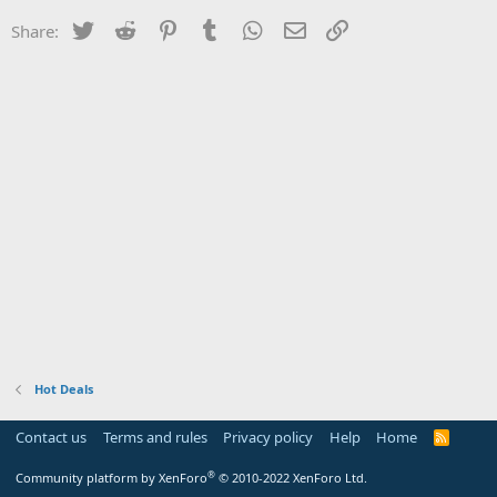
Twitter
Reddit
Pinterest
Tumblr
WhatsApp
Email
Link
Share:
Hot Deals
Contact us
Terms and rules
Privacy policy
Help
Home
R
S
S
®
Community platform by XenForo
© 2010-2022 XenForo Ltd.