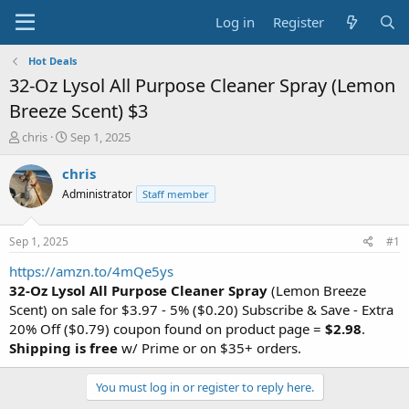
Log in
Register
Hot Deals
32-Oz Lysol All Purpose Cleaner Spray (Lemon
Breeze Scent) $3
T
S
chris
Sep 1, 2025
h
t
r
a
chris
e
r
Administrator
Staff member
a
t
d
d
s
a
Sep 1, 2025
#1
t
t
a
e
https://amzn.to/4mQe5ys
r
32-Oz Lysol All Purpose Cleaner Spray
(Lemon Breeze
t
Scent) on sale for $3.97 - 5% ($0.20) Subscribe & Save - Extra
e
20% Off ($0.79) coupon found on product page =
$2.98
.
r
Shipping is free
w/ Prime or on $35+ orders.
You must log in or register to reply here.