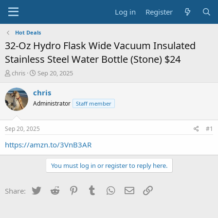
Log in
Register
Hot Deals
32-Oz Hydro Flask Wide Vacuum Insulated
Stainless Steel Water Bottle (Stone) $24
T
S
chris
Sep 20, 2025
h
t
r
a
chris
e
r
Administrator
Staff member
a
t
d
d
s
a
Sep 20, 2025
#1
t
t
a
e
https://amzn.to/3VnB3AR
r
t
You must log in or register to reply here.
e
r
Twitter
Reddit
Pinterest
Tumblr
WhatsApp
Email
Link
Share: