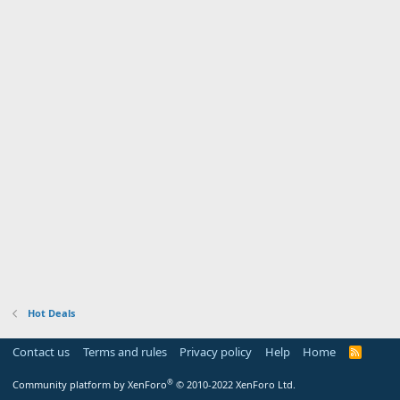
Hot Deals
Contact us
Terms and rules
Privacy policy
Help
Home
R
S
S
®
Community platform by XenForo
© 2010-2022 XenForo Ltd.