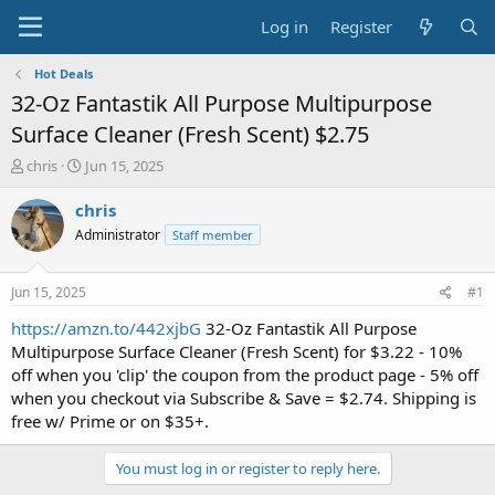
Log in
Register
Hot Deals
32-Oz Fantastik All Purpose Multipurpose
Surface Cleaner (Fresh Scent) $2.75
T
S
chris
Jun 15, 2025
h
t
r
a
chris
e
r
Administrator
Staff member
a
t
d
d
s
a
Jun 15, 2025
#1
t
t
a
e
https://amzn.to/442xjbG
32-Oz Fantastik All Purpose
r
Multipurpose Surface Cleaner (Fresh Scent) for $3.22 - 10%
t
off when you 'clip' the coupon from the product page - 5% off
e
when you checkout via Subscribe & Save = $2.74. Shipping is
r
free w/ Prime or on $35+.
You must log in or register to reply here.