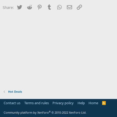
Twitter
Reddit
Pinterest
Tumblr
WhatsApp
Email
Link
Share:
Hot Deals
Contact us
Terms and rules
Privacy policy
Help
Home
R
S
S
®
Community platform by XenForo
© 2010-2022 XenForo Ltd.