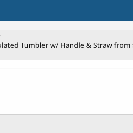
sulated Tumbler w/ Handle & Straw from