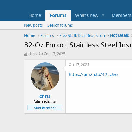
Home
Forums
What's new
Members
New posts
Search forums
Home
Forums
Free Stuff/Deal Discussion
Hot Deals
32-Oz Encool Stainless Steel In
T
S
chris
Oct 17, 2025
h
t
r
a
Oct 17, 2025
e
r
https://amzn.to/42LUveJ
a
t
d
d
s
a
t
t
chris
a
e
r
Administrator
t
Staff member
e
r