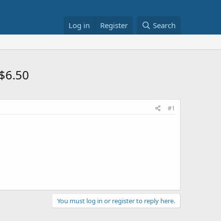
Log in
Register
Search
 $6.50
#1
You must log in or register to reply here.