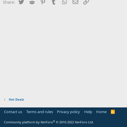
Twitter
Reddit
Pinterest
Tumblr
WhatsApp
Email
Link
Share:
Hot Deals
Contact us
Terms and rules
Privacy policy
Help
Home
R
S
S
®
Community platform by XenForo
© 2010-2022 XenForo Ltd.