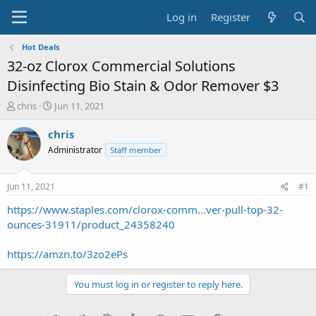
Log in
Register
Hot Deals
32-oz Clorox Commercial Solutions
Disinfecting Bio Stain & Odor Remover $3
T
S
chris
Jun 11, 2021
h
t
r
a
chris
e
r
Administrator
Staff member
a
t
d
d
s
a
Jun 11, 2021
#1
t
t
a
e
https://www.staples.com/clorox-comm...ver-pull-top-32-
r
ounces-31911/product_24358240
t
e
https://amzn.to/3zo2ePs
r
You must log in or register to reply here.