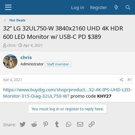
Log in
Register
Hot Deals
32” LG 32UL750-W 3840x2160 UHD 4K HDR
600 LED Monitor w/ USB-C PD $389
T
S
chris
Apr 4, 2021
h
t
r
a
chris
e
r
Administrator
Staff member
a
t
d
d
s
a
Apr 4, 2021
#1
t
t
a
e
https://www.buydig.com/shop/product...32-4K-IPS-UHD-LED-
r
Monitor-315-Diag-32UL750-W?
promo code
KHY27
t
e
You must log in or register to reply here.
r
Twitter
Reddit
Pinterest
Tumblr
WhatsApp
Email
Link
Share: