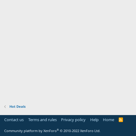
Hot Deals
Contact us
Terms and rules
Privacy policy
Help
Home
R
S
S
®
Community platform by XenForo
© 2010-2022 XenForo Ltd.