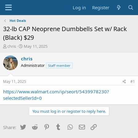
Log in
Register
Hot Deals
32-lb CAP Neoprene Dumbbells Set w/ Rack
(Black) $29
T
S
chris
May 11, 2025
h
t
r
a
chris
e
r
Administrator
Staff member
a
t
d
d
s
a
May 11, 2025
#1
t
t
a
e
https://www.walmart.com/ip/seort/5439978230?
r
selectedSellerId=0
t
e
You must log in or register to reply here.
r
Twitter
Reddit
Pinterest
Tumblr
WhatsApp
Email
Link
Share: