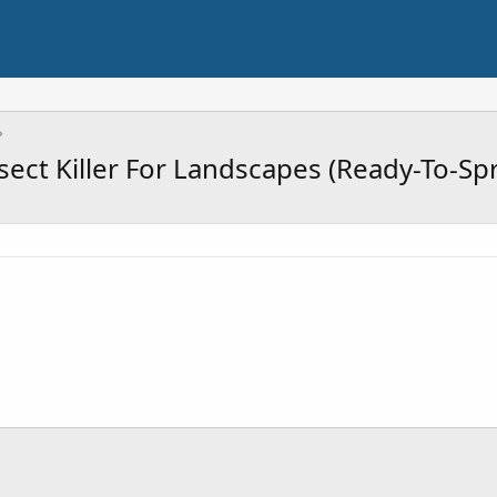
nsect Killer For Landscapes (Ready-To-Sp