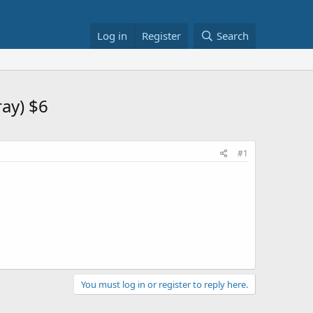
Log in
Register
Search
ray) $6
#1
You must log in or register to reply here.