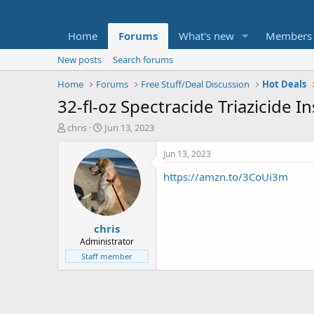
Home
Forums
What's new
Members
New posts
Search forums
Home
Forums
Free Stuff/Deal Discussion
Hot Deals
32-fl-oz Spectracide Triazicide I
T
S
chris
Jun 13, 2023
h
t
r
a
Jun 13, 2023
e
r
https://amzn.to/3CoUi3m
a
t
d
d
s
a
t
t
chris
a
e
r
Administrator
t
Staff member
e
r