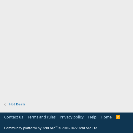
Hot Deals
Contact us
Terms and rules
Privacy policy
Help
Home
R
S
S
®
Community platform by XenForo
© 2010-2022 XenForo Ltd.