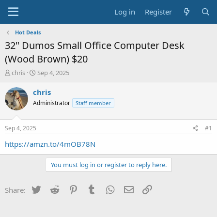
Log in
Register
Hot Deals
32" Dumos Small Office Computer Desk
(Wood Brown) $20
T
S
chris
Sep 4, 2025
h
t
r
a
chris
e
r
Administrator
Staff member
a
t
d
d
s
a
Sep 4, 2025
#1
t
t
a
e
https://amzn.to/4mOB78N
r
t
You must log in or register to reply here.
e
r
Twitter
Reddit
Pinterest
Tumblr
WhatsApp
Email
Link
Share: