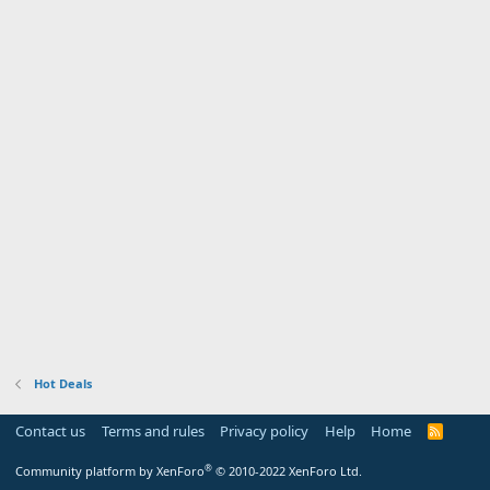
Hot Deals
Contact us
Terms and rules
Privacy policy
Help
Home
R
S
S
®
Community platform by XenForo
© 2010-2022 XenForo Ltd.