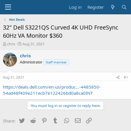
Log in
Register
Hot Deals
32" Dell S3221QS Curved 4K UHD FreeSync
60Hz VA Monitor $360
T
S
chris
Aug 31, 2021
h
t
r
a
chris
e
r
Administrator
Staff member
a
t
d
d
s
a
Aug 31, 2021
#1
t
t
a
e
https://deals.dell.com/en-us/produc...-4485850-
r
54ad48f409e211ecb7e122426bd0a8ca0INT
t
e
You must log in or register to reply here.
r
Twitter
Reddit
Pinterest
Tumblr
WhatsApp
Email
Link
Share: