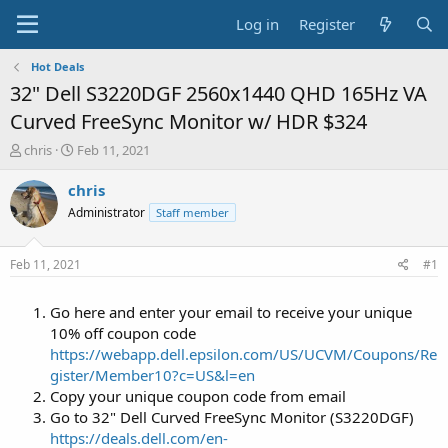
Log in
Register
Hot Deals
32" Dell S3220DGF 2560x1440 QHD 165Hz VA
Curved FreeSync Monitor w/ HDR $324
T
S
chris
Feb 11, 2021
h
t
r
a
chris
e
r
Administrator
Staff member
a
t
d
d
s
a
Feb 11, 2021
#1
t
t
a
e
Go here and enter your email to receive your unique
r
t
10% off coupon code
e
https://webapp.dell.epsilon.com/US/UCVM/Coupons/Re
r
gister/Member10?c=US&l=en
Copy your unique coupon code from email
Go to 32" Dell Curved FreeSync Monitor (S3220DGF)
https://deals.dell.com/en-