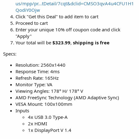
us/mpp/pr...tDetail/7cqt&dclid=CMSO3qvA4u4CFU1H1
QodiY0Ojw
Click "Get this Deal" to add item to cart
Proceed to cart
Enter your unique 10% off coupon code and click
"Apply"
Your total will be
$323.99
,
shipping is free
Specs:
Resolution: 2560x1440
Response Time: 4ms
Refresh Rate: 165Hz
Monitor Type: VA
Viewing Angles: 178° H/ 178° V
AMD FreeSync Technology (AMD Adaptive Sync)
VESA Mount: 100x100mm
Inputs
4x USB 3.0 Type-A
2x HDMI
1x DisplayPort V 1.4