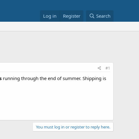
Log in
Register
Search
#1
s
running through the end of summer. Shipping is
You must log in or register to reply here.