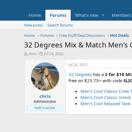
Home
Forums
What's new
Members
New posts
Search forums
Home
Forums
Free Stuff/Deal Discussion
Hot Deals
32 Degrees Mix & Match Men's C
T
S
chris
Jul 24, 2023
h
t
r
a
Jul 24, 2023
e
r
32 Degrees
has a
2 for $10 M
a
t
d
d
free on $23.75+ with code
SLI
s
a
t
t
Men's Cool Classic Crew T
chris
a
e
Men's Cool Classic Vneck 
r
Administrator
Men's Cool Relaxed Tank
t
Staff member
e
r