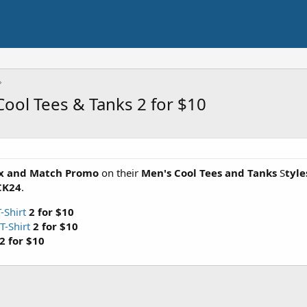
ool Tees & Tanks 2 for $10
ix and Match Promo
on their
Men's Cool Tees and Tanks
S
tyle
CK24
.
-Shirt
2 for $10
T-Shirt
2 for $10
2 for $10