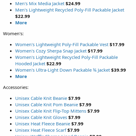
Men's Mix Media Jacket
$24.99
Men's Lightweight Recycled Poly-Fill Packable Jacket
$22.99
More
Women's:
Women's Lightweight Poly-Fill Packable Vest
$17.99
Women's Cozy Sherpa Snap Jacket
$17.99
Women's Lightweight Recycled Poly-Fill Packable
Hooded Jacket
$22.99
Women's Ultra-Light Down Packable ¾ Jacket
$39.99
More
Accessories:
Unisex Cable Knit Beanie
$7.99
Unisex Cable Knit Pom Beanie
$7.99
Unisex Cable Knit Flip-Top Mittens
$7.99
Unisex Cable Knit Gloves
$7.99
Unisex Heat Fleece Beanie
$7.99
Unisex Heat Fleece Scarf
$7.99