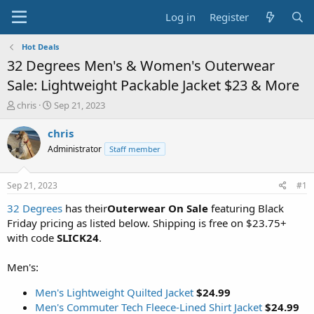
Log in
Register
Hot Deals
32 Degrees Men's & Women's Outerwear
Sale: Lightweight Packable Jacket $23 & More
T
S
chris
Sep 21, 2023
h
t
r
a
chris
e
r
Administrator
Staff member
a
t
d
d
s
a
Sep 21, 2023
#1
t
t
a
e
32 Degrees
has their
Outerwear On Sale
featuring Black
r
Friday pricing as listed below. Shipping is free on $23.75+
t
with code
SLICK24
.
e
r
Men's:
Men's Lightweight Quilted Jacket
$24.99
Men's Commuter Tech Fleece-Lined Shirt Jacket
$24.99