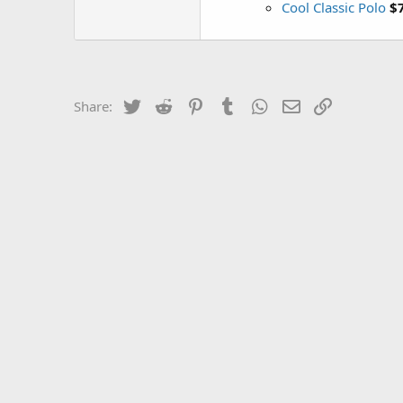
Cool Classic Polo
$
Twitter
Reddit
Pinterest
Tumblr
WhatsApp
Email
Link
Share: