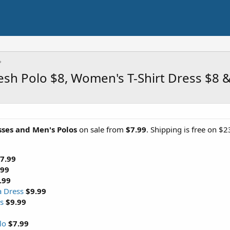
esh Polo $8, Women's T-Shirt Dress $8 
ses and Men's Polos
on sale from
$7.99
. Shipping is free on $
7.99
.99
.99
a Dress
$9.99
s
$9.99
lo
$7.99