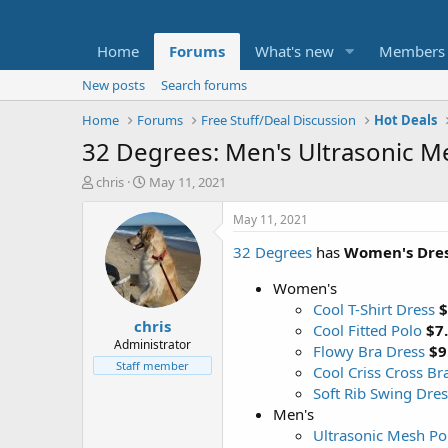
Home
Forums
What's new
Members
New posts
Search forums
Home
Forums
Free Stuff/Deal Discussion
Hot Deals
32 Degrees: Men's Ultrasonic M
T
S
chris
May 11, 2021
h
t
r
a
May 11, 2021
e
r
32 Degrees
has
Women's Dres
a
t
d
d
Women's
s
a
t
t
Cool T-Shirt Dress
$
chris
a
e
Cool Fitted Polo
$7
r
Administrator
Flowy Bra Dress
$9
t
Staff member
Cool Criss Cross Br
e
Soft Rib Swing Dres
r
Men's
Ultrasonic Mesh Po