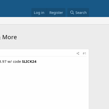
Log in
Register
Search
& More
#1
23.97 w/ code
SLICK24