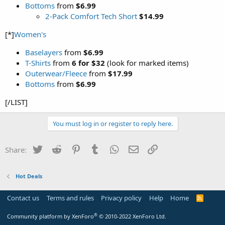
Bottoms
from
$6.99
2-Pack Comfort Tech Short
$14.99
[*]
Women's
Baselayers
from
$6.99
T-Shirts
from
6 for $32
(look for marked items)
Outerwear/Fleece
from
$17.99
Bottoms
from
$6.99
[/LIST]
You must log in or register to reply here.
Twitter
Reddit
Pinterest
Tumblr
WhatsApp
Email
Link
Share:
Hot Deals
Contact us
Terms and rules
Privacy policy
Help
Home
R
S
S
®
Community platform by XenForo
© 2010-2022 XenForo Ltd.