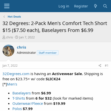
Log in
Register
Hot Deals
32 Degrees: 2-Pack Men's Comfort Tech Short
$15 ($7.50 each), Baselayers From $6.99
T
S
chris
Jan 7, 2022
h
t
r
a
chris
e
r
Administrator
Staff member
a
t
d
d
s
a
Jan 7, 2022
#1
t
t
a
e
32Degrees.com
is having an
Activewear Sale.
Shipping is
r
free on $23.75+ w/ code
SLICK24
t
[*]
Men's
e
r
Baselayers
from
$6.99
T-Shirts
from
6 for $32
(look for marked items)
Outerwear/Fleece
from
$19.99
Polos
$7.99