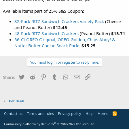
Available items part of 25% S&S Coupon:
32-Pack RITZ Sandwich Crackers Variety Pack
(Cheese
and Peanut Butter)
$12.45
48-Pack RITZ Sandwich Crackers
(Peanut Butter)
$15.71
56-Ct OREO Original, OREO Golden, Chips Ahoy! &
Nutter Butter Cookie Snack Packs
$15.25
You must log in or register to reply here.
Twitter
Reddit
Pinterest
Tumblr
WhatsApp
Email
Link
Share:
Hot Deals
Contact us
Terms and rules
Privacy policy
Help
Home
R
S
S
®
Community platform by XenForo
© 2010-2022 XenForo Ltd.