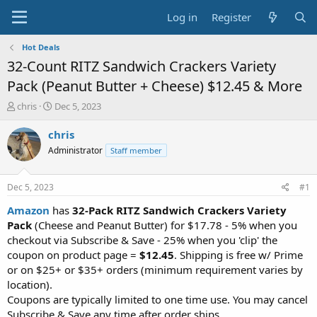
Log in
Register
Hot Deals
32-Count RITZ Sandwich Crackers Variety
Pack (Peanut Butter + Cheese) $12.45 & More
T
S
chris
Dec 5, 2023
h
t
r
a
chris
e
r
Administrator
Staff member
a
t
d
d
s
a
Dec 5, 2023
#1
t
t
a
e
Amazon
has
32-Pack
RITZ Sandwich Crackers Variety
r
Pack
(Cheese and Peanut Butter) for $17.78 - 5% when you
t
checkout via Subscribe & Save - 25% when you 'clip' the
e
coupon on product page =
$12.45
. Shipping is free w/ Prime
r
or on $25+ or $35+ orders (minimum requirement varies by
location).
Coupons are typically limited to one time use. You may cancel
Subscribe & Save any time after order ships.