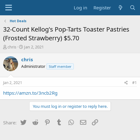
Log in
Register
Hot Deals
32-Count Kellog's Pop-Tarts Toaster Pastries
(Frosted Strawberry) $5.70
T
S
chris
Jan 2, 2021
h
t
r
a
chris
e
r
Administrator
Staff member
a
t
d
d
s
a
Jan 2, 2021
#1
t
t
a
e
https://amzn.to/3ncb2Rg
r
t
You must log in or register to reply here.
e
r
Twitter
Reddit
Pinterest
Tumblr
WhatsApp
Email
Link
Share: