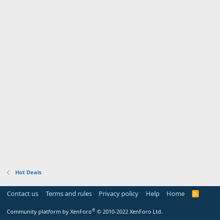
Hot Deals
Contact us
Terms and rules
Privacy policy
Help
Home
R
S
S
®
Community platform by XenForo
© 2010-2022 XenForo Ltd.