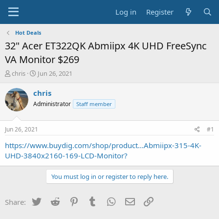
Log in
Register
Hot Deals
32" Acer ET322QK Abmiipx 4K UHD FreeSync
VA Monitor $269
T
S
chris
Jun 26, 2021
h
t
r
a
chris
e
r
Administrator
Staff member
a
t
d
d
s
a
Jun 26, 2021
#1
t
t
a
e
https://www.buydig.com/shop/product...Abmiipx-315-4K-
r
UHD-3840x2160-169-LCD-Monitor?
t
e
You must log in or register to reply here.
r
Twitter
Reddit
Pinterest
Tumblr
WhatsApp
Email
Link
Share: