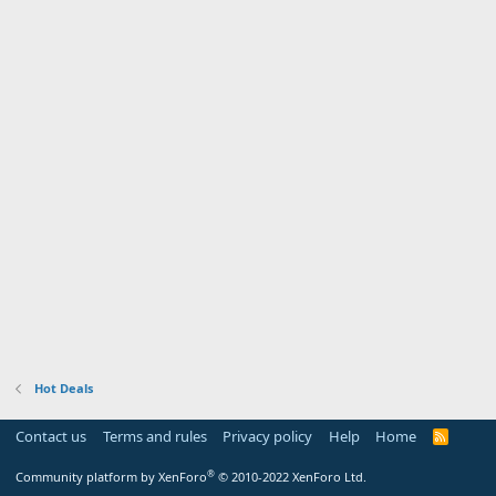
Hot Deals
Contact us
Terms and rules
Privacy policy
Help
Home
R
S
S
®
Community platform by XenForo
© 2010-2022 XenForo Ltd.