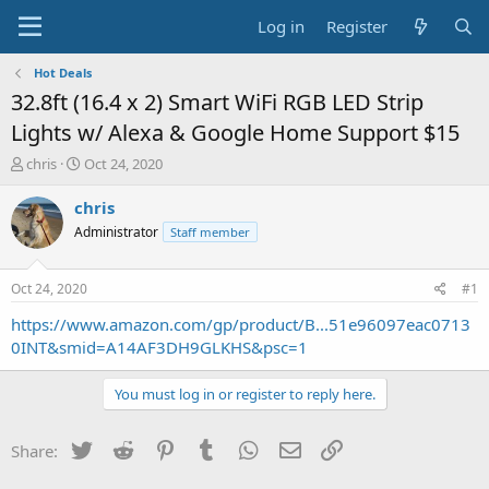
Log in
Register
Hot Deals
32.8ft (16.4 x 2) Smart WiFi RGB LED Strip
Lights w/ Alexa & Google Home Support $15
T
S
chris
Oct 24, 2020
h
t
r
a
chris
e
r
Administrator
Staff member
a
t
d
d
s
a
Oct 24, 2020
#1
t
t
a
e
https://www.amazon.com/gp/product/B...51e96097eac0713
r
0INT&smid=A14AF3DH9GLKHS&psc=1
t
e
You must log in or register to reply here.
r
Twitter
Reddit
Pinterest
Tumblr
WhatsApp
Email
Link
Share: