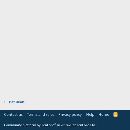
Hot Deals
Contact us
Terms and rules
Privacy policy
Help
Home
R
S
S
®
Community platform by XenForo
© 2010-2022 XenForo Ltd.