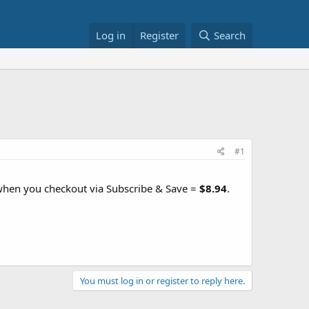
Log in
Register
Search
#1
 when you checkout via Subscribe & Save =
$8.94
.
You must log in or register to reply here.