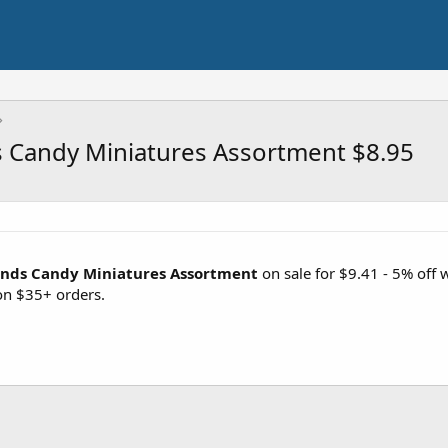
 Candy Miniatures Assortment $8.95
unds Candy Miniatures Assortment
on sale for $9.41 - 5% off
on $35+ orders.