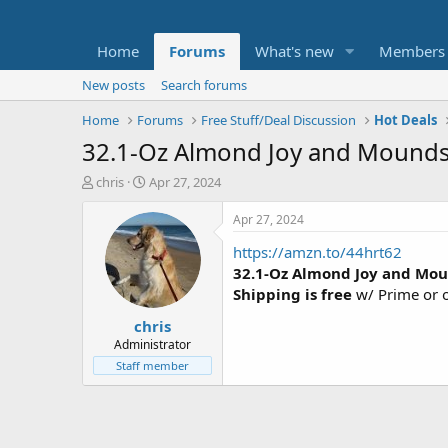
Home
Forums
What's new
Members
New posts
Search forums
Home
Forums
Free Stuff/Deal Discussion
Hot Deals
32.1-Oz Almond Joy and Mounds
T
S
chris
Apr 27, 2024
h
t
r
a
Apr 27, 2024
e
r
https://amzn.to/44hrt62
a
t
d
d
32.1-Oz Almond Joy and Mo
s
a
Shipping is free
w/ Prime or 
t
t
chris
a
e
r
Administrator
t
Staff member
e
r