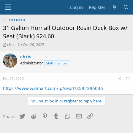
Log in
Register
Hot Deals
31 Gallon Homall Outdoor Resin Deck Box w/
Seat (Black) $24.60
T
S
chris
Oct 26, 2025
h
t
r
a
chris
e
r
Administrator
Staff member
a
t
d
d
s
a
Oct 26, 2025
#1
t
t
a
e
https://www.walmart.com/ip/seort/3592396036
r
t
You must log in or register to reply here.
e
r
Twitter
Reddit
Pinterest
Tumblr
WhatsApp
Email
Link
Share: