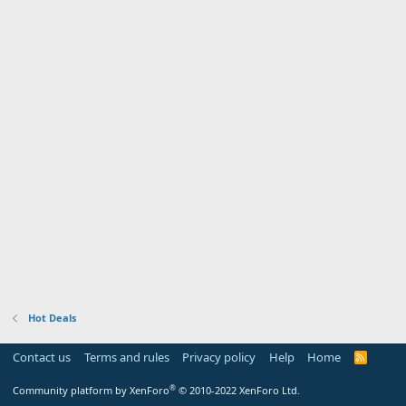
Hot Deals
Contact us
Terms and rules
Privacy policy
Help
Home
R
S
S
®
Community platform by XenForo
© 2010-2022 XenForo Ltd.