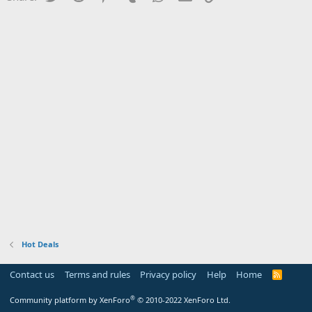
Hot Deals
Contact us
Terms and rules
Privacy policy
Help
Home
R
S
S
®
Community platform by XenForo
© 2010-2022 XenForo Ltd.