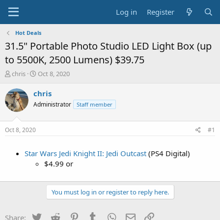
Log in
Register
Hot Deals
31.5" Portable Photo Studio LED Light Box (up
to 5500K, 2500 Lumens) $39.75
T
S
chris
Oct 8, 2020
h
t
r
a
chris
e
r
Administrator
Staff member
a
t
d
d
s
a
Oct 8, 2020
#1
t
t
a
e
Star Wars Jedi Knight II: Jedi Outcast
(PS4 Digital)
r
t
$4.99 or
e
r
You must log in or register to reply here.
Twitter
Reddit
Pinterest
Tumblr
WhatsApp
Email
Link
Share: