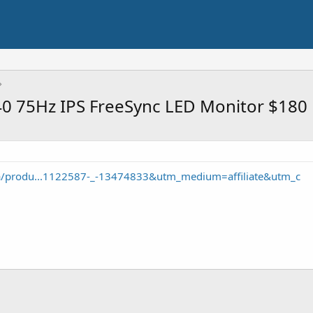
0 75Hz IPS FreeSync LED Monitor $180
/a/produ...1122587-_-13474833&utm_medium=affiliate&utm_c