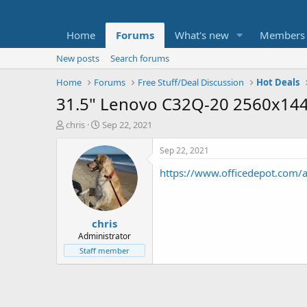
Home
Forums
What's new
Members
New posts
Search forums
Home
Forums
Free Stuff/Deal Discussion
Hot Deals
31.5" Lenovo C32Q-20 2560x144
T
S
chris
Sep 22, 2021
h
t
r
a
Sep 22, 2021
e
r
https://www.officedepot.com
a
t
d
d
s
a
t
t
chris
a
e
r
Administrator
t
Staff member
e
r