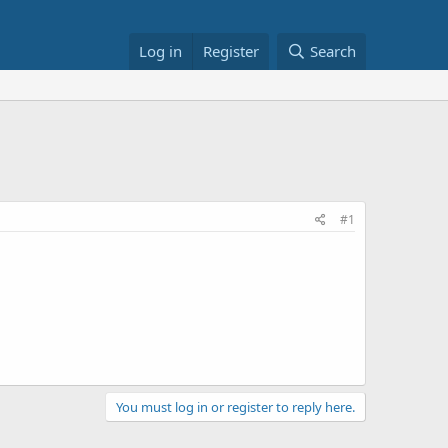
Log in
Register
Search
#1
You must log in or register to reply here.